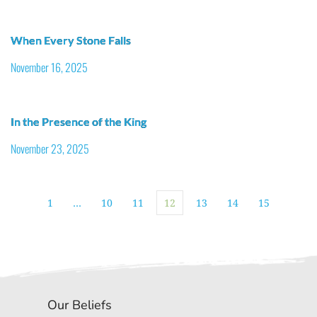
When Every Stone Falls
November 16, 2025
In the Presence of the King
November 23, 2025
1
…
10
11
12
13
14
15
Our Beliefs