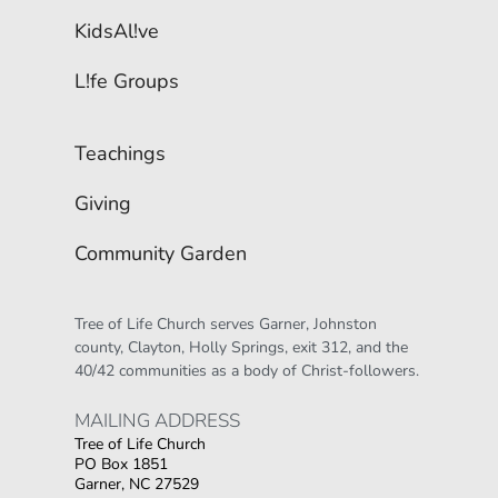
KidsAl!ve
L!fe Groups
Teachings
Giving
Community Garden
Tree of Life Church serves Garner, Johnston 
county, Clayton, Holly Springs, exit 312, and the 
40/42 communities as a body of Christ-followers.
MAILING ADDRESS 
Tree of Life Church
PO Box 1851
Garner, NC 27529