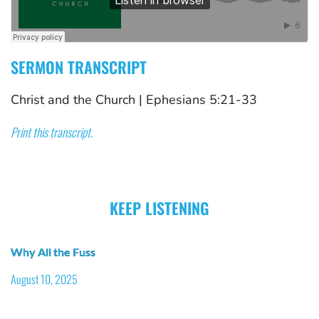
SERMON TRANSCRIPT
Christ and the Church
 | 
Ephesians 5:21-33
Print this transcript.
KEEP LISTENING
Why All the Fuss
August 10, 2025