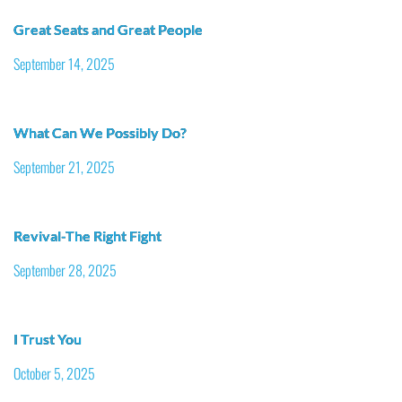
Great Seats and Great People
September 14, 2025
What Can We Possibly Do?
September 21, 2025
Revival-The Right Fight
September 28, 2025
I Trust You
October 5, 2025