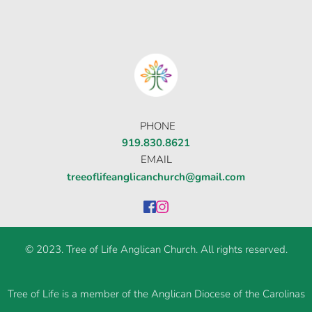
Οι παίκτες αναζητούν την ποικιλία παιχνιδιών
που προσφέρουν τα online καζίνο, όπου
στοιχηματικες εταιριες ανω των 18
δίνουν τη
δυνατότητα για αμέτρητες επιλογές σε
κουλοχέρηδες.
PHONE
919.830.8621
EMAIL
treeoflifeanglicanchurch@gmail.com
© 2023. Tree of Life Anglican Church. All rights reserved.
Tree of Life is a member of the Anglican Diocese of the Carolinas