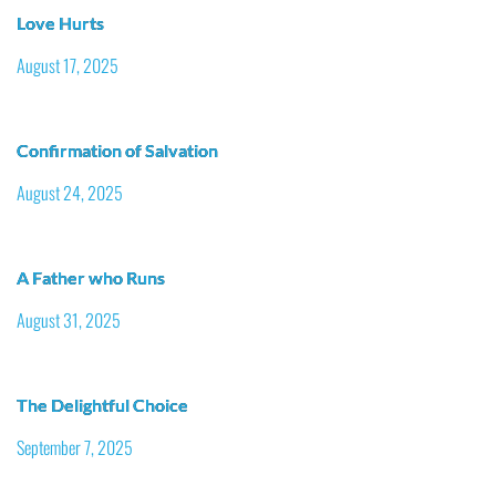
Love Hurts
August 17, 2025
Confirmation of Salvation
August 24, 2025
A Father who Runs
August 31, 2025
The Delightful Choice
September 7, 2025