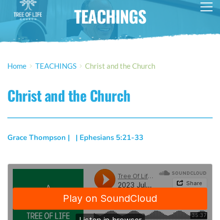
TEACHINGS
Home
TEACHINGS
Christ and the Church
Christ and the Church
Grace Thompson
 | 
  | 
Ephesians 5:21-33