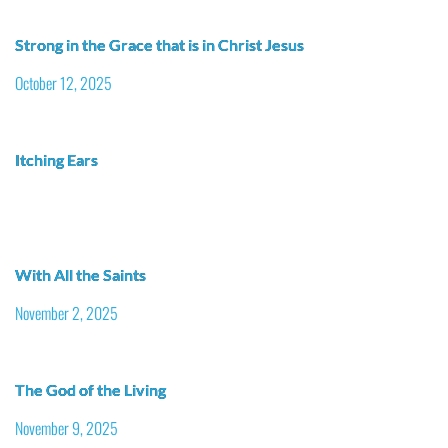
Strong in the Grace that is in Christ Jesus
October 12, 2025
Itching Ears
With All the Saints
November 2, 2025
The God of the Living
November 9, 2025