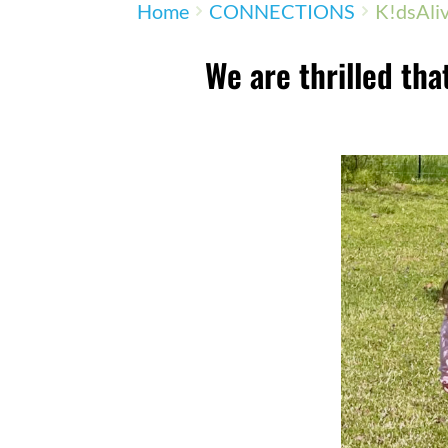
Home
CONNECTIONS
K!dsAli
We are thrilled that