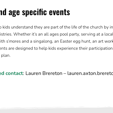
nd age specific events
kids understand they are part of the life of the church by i
tries. Whether it’s an all ages pool party, serving at a loca
ith s’mores and a singalong, an Easter egg hunt, an art wor
nts are designed to help kids experience their participation
s plan.
ed contact
: 
Lauren Brereton – 
lauren.axton.brere