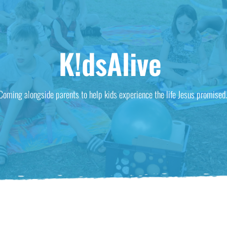
K!dsAlive
Coming alongside parents to help kids experience the life Jesus promised.