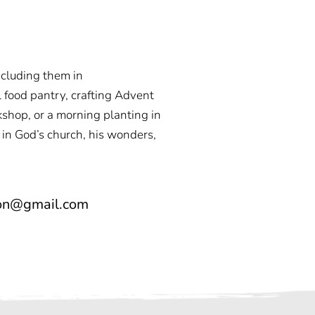
ncluding them in
l food pantry, crafting Advent
kshop, or a morning planting in
 in God’s church, his wonders,
ton@gmail.com