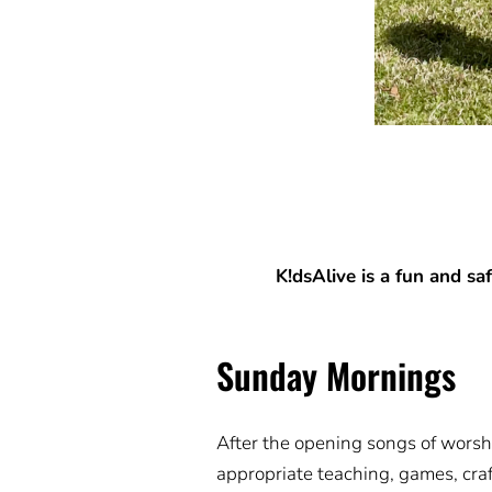
K!dsAlive is a fun and sa
Sunday Mornings
After the opening songs of worshi
appropriate teaching, games, craf