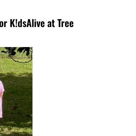
for K!dsAlive at Tree