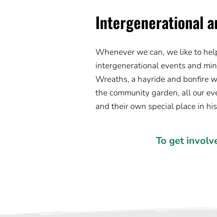
Intergenerational a
Whenever we can, we like to help 
intergenerational events and minis
Wreaths, a hayride and bonfire w
the community garden, all our eve
and their own special place in hi
To get involv