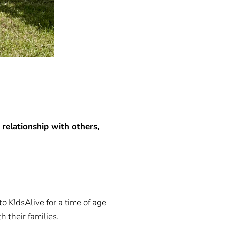
 relationship with others,
o K!dsAlive for a time of age
 their families.