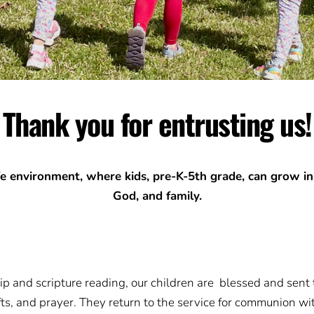
Thank you for entrusting us!
fe environment, where kids, pre-K-5th grade, can grow in
God, and family.
p and scripture reading, our children are blessed and sent t
ts, and prayer. They return to the service for communion with