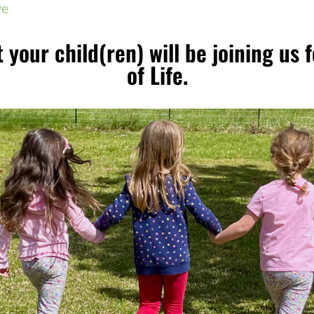
ve
 your child(ren) will be joining us 
of Life.