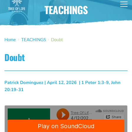
TEACHINGS
Home
TEACHINGS
Doubt
Doubt
Patrick Dominguez
 | 
April 12, 2026
  | 
1 Peter 1:3-9, John 
20:19-31