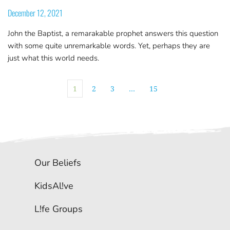
December 12, 2021
John the Baptist, a remarakable prophet answers this question
with some quite unremarkable words. Yet, perhaps they are
just what this world needs.
1
2
3
…
15
Our Beliefs
KidsAl!ve
L!fe Groups