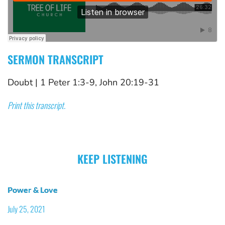
SERMON TRANSCRIPT
Doubt
 | 
1 Peter 1:3-9, John 20:19-31
Print this transcript.
KEEP LISTENING
Power & Love
July 25, 2021