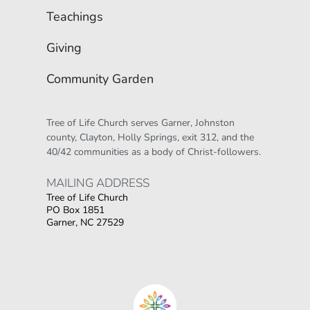
Teachings
Giving
Community Garden
Tree of Life Church serves Garner, Johnston 
county, Clayton, Holly Springs, exit 312, and the 
40/42 communities as a body of Christ-followers.
MAILING ADDRESS 
Tree of Life Church
PO Box 1851
Garner, NC 27529
Οι παίκτες αναζητούν την ποικιλία παιχνιδιών
που προσφέρουν τα online καζίνο, όπου
στοιχηματικες εταιριες ανω των 18
δίνουν τη
δυνατότητα για αμέτρητες επιλογές σε
κουλοχέρηδες.