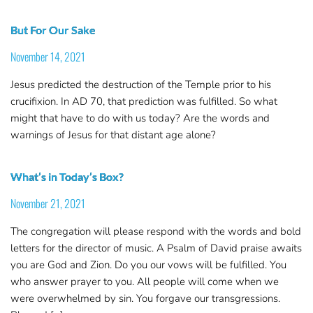
But For Our Sake
November 14, 2021
Jesus predicted the destruction of the Temple prior to his
crucifixion. In AD 70, that prediction was fulfilled. So what
might that have to do with us today? Are the words and
warnings of Jesus for that distant age alone?
What’s in Today’s Box?
November 21, 2021
The congregation will please respond with the words and bold
letters for the director of music. A Psalm of David praise awaits
you are God and Zion. Do you our vows will be fulfilled. You
who answer prayer to you. All people will come when we
were overwhelmed by sin. You forgave our transgressions.