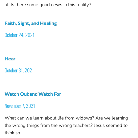
at. Is there some good news in this reality?
Faith, Sight, and Healing
October 24, 2021
Hear
October 31, 2021
Watch Out and Watch For
November 7, 2021
What can we learn about life from widows? Are we learning
the wrong things from the wrong teachers? Jesus seemed to
think so.