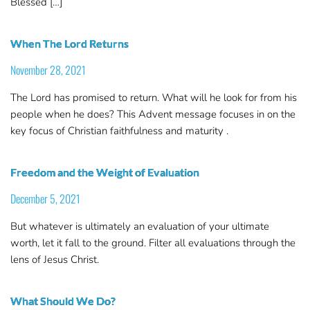
Blessed […]
When The Lord Returns
November 28, 2021
The Lord has promised to return. What will he look for from his
people when he does? This Advent message focuses in on the
key focus of Christian faithfulness and maturity .
Freedom and the Weight of Evaluation
December 5, 2021
But whatever is ultimately an evaluation of your ultimate
worth, let it fall to the ground. Filter all evaluations through the
lens of Jesus Christ.
What Should We Do?