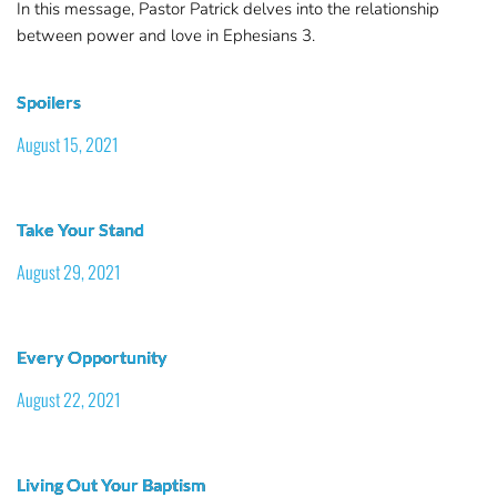
In this message, Pastor Patrick delves into the relationship
between power and love in Ephesians 3.
Spoilers
August 15, 2021
Take Your Stand
August 29, 2021
Every Opportunity
August 22, 2021
Living Out Your Baptism