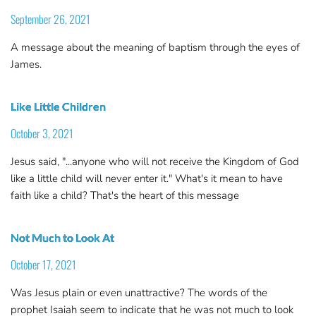
September 26, 2021
A message about the meaning of baptism through the eyes of
James.
Like Little Children
October 3, 2021
Jesus said, "...anyone who will not receive the Kingdom of God
like a little child will never enter it." What's it mean to have
faith like a child? That's the heart of this message
Not Much to Look At
October 17, 2021
Was Jesus plain or even unattractive? The words of the
prophet Isaiah seem to indicate that he was not much to look