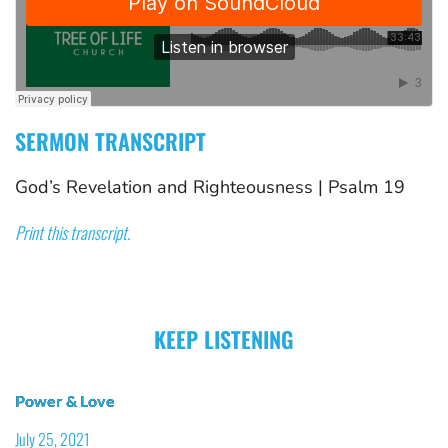
SERMON TRANSCRIPT
God’s Revelation and Righteousness
 | 
Psalm 19
Print this transcript.
KEEP LISTENING
Power & Love
July 25, 2021