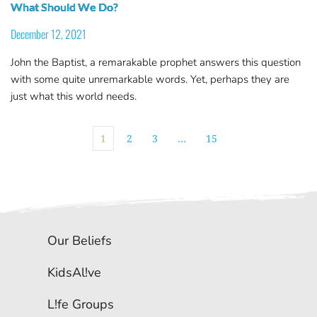
What Should We Do?
December 12, 2021
John the Baptist, a remarakable prophet answers this question
with some quite unremarkable words. Yet, perhaps they are
just what this world needs.
1
2
3
…
15
Our Beliefs
KidsAl!ve
L!fe Groups