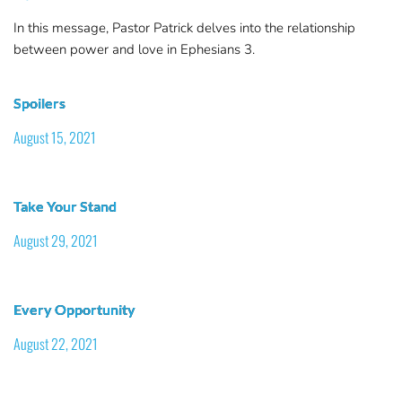
In this message, Pastor Patrick delves into the relationship
between power and love in Ephesians 3.
Spoilers
August 15, 2021
Take Your Stand
August 29, 2021
Every Opportunity
August 22, 2021