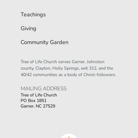
Teachings
Giving
Community Garden
Tree of Life Church serves Garner, Johnston 
county, Clayton, Holly Springs, exit 312, and the 
40/42 communities as a body of Christ-followers.
MAILING ADDRESS 
Tree of Life Church
PO Box 1851
Garner, NC 27529
Οι παίκτες αναζητούν την ποικιλία παιχνιδιών
που προσφέρουν τα online καζίνο, όπου
στοιχηματικες εταιριες ανω των 18
δίνουν τη