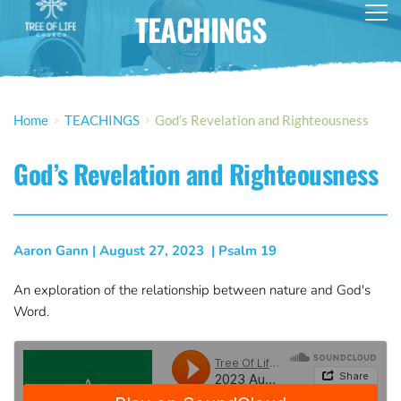
TEACHINGS
Home
TEACHINGS
God’s Revelation and Righteousness
God’s Revelation and Righteousness
Aaron Gann
 | 
August 27, 2023
  | 
Psalm 19
An exploration of the relationship between nature and God's
Word.