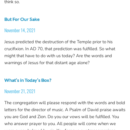
think so.
But For Our Sake
November 14, 2021
Jesus predicted the destruction of the Temple prior to his
crucifixion. In AD 70, that prediction was fulfilled. So what
might that have to do with us today? Are the words and
warnings of Jesus for that distant age alone?
What’s in Today’s Box?
November 21, 2021
The congregation will please respond with the words and bold
letters for the director of music. A Psalm of David praise awaits
you are God and Zion. Do you our vows will be fulfilled. You
who answer prayer to you. All people will come when we