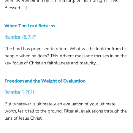
were overwhelmed by sin. You forgave our transgressions.
Blessed […]
When The Lord Returns
November 28, 2021
The Lord has promised to return. What will he look for from his
people when he does? This Advent message focuses in on the
key focus of Christian faithfulness and maturity .
Freedom and the Weight of Evaluation
December 5, 2021
But whatever is ultimately an evaluation of your ultimate
worth, let it fall to the ground. Filter all evaluations through the
lens of Jesus Christ.