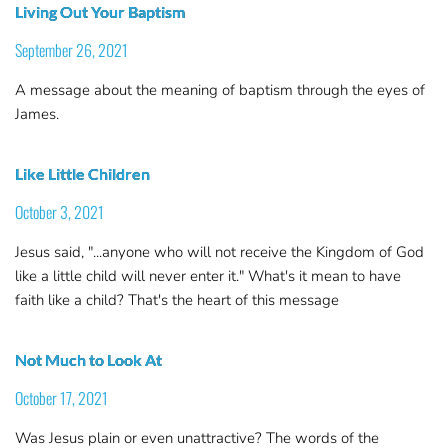
Living Out Your Baptism
September 26, 2021
A message about the meaning of baptism through the eyes of
James.
Like Little Children
October 3, 2021
Jesus said, "...anyone who will not receive the Kingdom of God
like a little child will never enter it." What's it mean to have
faith like a child? That's the heart of this message
Not Much to Look At
October 17, 2021
Was Jesus plain or even unattractive? The words of the