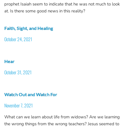
prophet Isaiah seem to indicate that he was not much to look
at. Is there some good news in this reality?
Faith, Sight, and Healing
October 24, 2021
Hear
October 31, 2021
Watch Out and Watch For
November 7, 2021
What can we learn about life from widows? Are we learning
the wrong things from the wrong teachers? Jesus seemed to