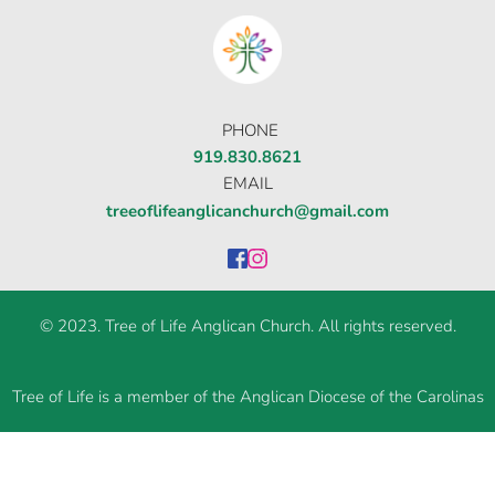
στοιχηματικες εταιριες ανω των 18
δίνουν τη
δυνατότητα για αμέτρητες επιλογές σε
κουλοχέρηδες.
PHONE
919.830.8621
EMAIL
treeoflifeanglicanchurch@gmail.com
© 2023. Tree of Life Anglican Church. All rights reserved.
Tree of Life is a member of the Anglican Diocese of the Carolinas