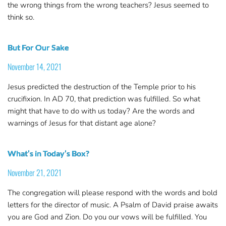
the wrong things from the wrong teachers? Jesus seemed to
think so.
But For Our Sake
November 14, 2021
Jesus predicted the destruction of the Temple prior to his
crucifixion. In AD 70, that prediction was fulfilled. So what
might that have to do with us today? Are the words and
warnings of Jesus for that distant age alone?
What’s in Today’s Box?
November 21, 2021
The congregation will please respond with the words and bold
letters for the director of music. A Psalm of David praise awaits
you are God and Zion. Do you our vows will be fulfilled. You