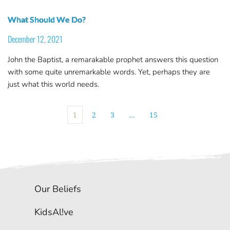
What Should We Do?
December 12, 2021
John the Baptist, a remarakable prophet answers this question
with some quite unremarkable words. Yet, perhaps they are
just what this world needs.
1
2
3
…
15
Our Beliefs
KidsAl!ve