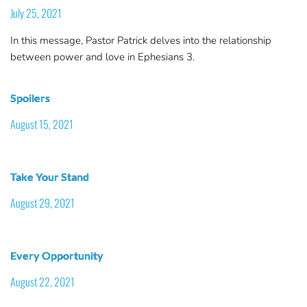
July 25, 2021
In this message, Pastor Patrick delves into the relationship
between power and love in Ephesians 3.
Spoilers
August 15, 2021
Take Your Stand
August 29, 2021
Every Opportunity
August 22, 2021