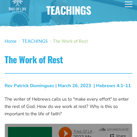
TEACHINGS
Home
TEACHINGS
The Work of Rest
The Work of Rest
Rev Patrick Dominguez
 | 
March 26, 2023
  | 
Hebrews 4:1-11
The writer of Hebrews calls us to "make every effort" to enter
the rest of God. How do we work at rest? Why is this so
important to the life of faith?