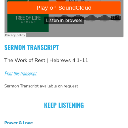
SERMON TRANSCRIPT
The Work of Rest
 | 
Hebrews 4:1-11
Print this transcript.
Sermon Transcript available on request
KEEP LISTENING
Power & Love