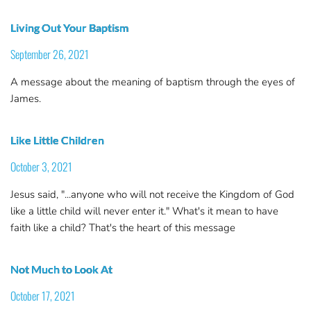
Living Out Your Baptism
September 26, 2021
A message about the meaning of baptism through the eyes of
James.
Like Little Children
October 3, 2021
Jesus said, "...anyone who will not receive the Kingdom of God
like a little child will never enter it." What's it mean to have
faith like a child? That's the heart of this message
Not Much to Look At
October 17, 2021