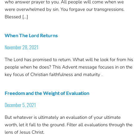
who answer prayer to you. All people will come when we
were overwhelmed by sin. You forgave our transgressions.
Blessed […]
When The Lord Returns
November 28, 2021
The Lord has promised to return. What will he look for from his
people when he does? This Advent message focuses in on the
key focus of Christian faithfulness and maturity .
Freedom and the Weight of Evaluation
December 5, 2021
But whatever is ultimately an evaluation of your ultimate
worth, let it fall to the ground. Filter all evaluations through the
lens of Jesus Christ.