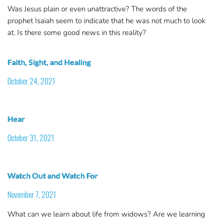
Was Jesus plain or even unattractive? The words of the
prophet Isaiah seem to indicate that he was not much to look
at. Is there some good news in this reality?
Faith, Sight, and Healing
October 24, 2021
Hear
October 31, 2021
Watch Out and Watch For
November 7, 2021
What can we learn about life from widows? Are we learning