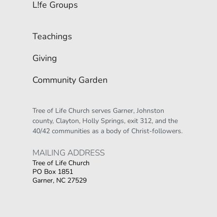
L!fe Groups
Teachings
Giving
Community Garden
Tree of Life Church serves Garner, Johnston 
county, Clayton, Holly Springs, exit 312, and the 
40/42 communities as a body of Christ-followers.
MAILING ADDRESS 
Tree of Life Church
PO Box 1851
Garner, NC 27529
Οι παίκτες αναζητούν την ποικιλία παιχνιδιών
που προσφέρουν τα online καζίνο, όπου