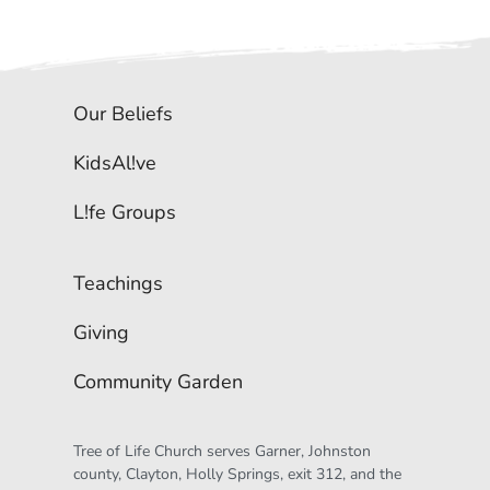
Our Beliefs
KidsAl!ve
L!fe Groups
Teachings
Giving
Community Garden
Tree of Life Church serves Garner, Johnston 
county, Clayton, Holly Springs, exit 312, and the 