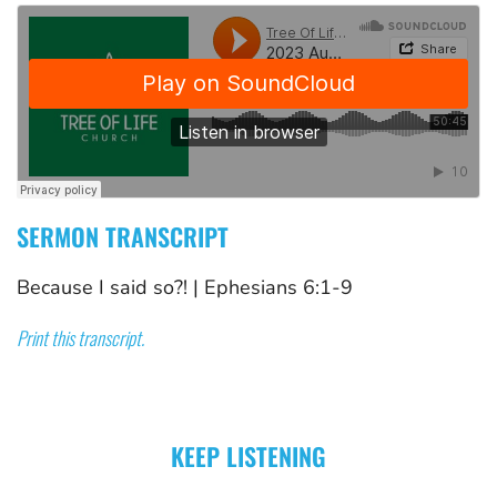
SERMON TRANSCRIPT
Because I said so?!
 | 
Ephesians 6:1-9
Print this transcript.
KEEP LISTENING