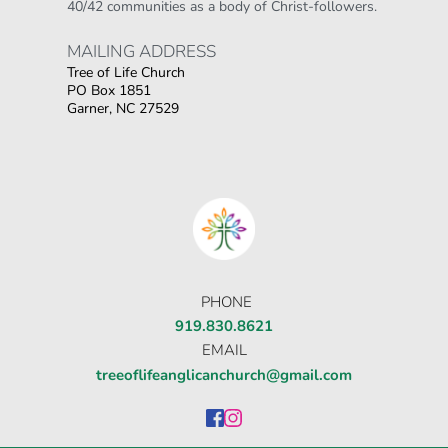
40/42 communities as a body of Christ-followers.
MAILING ADDRESS 
Tree of Life Church
PO Box 1851
Garner, NC 27529
Οι παίκτες αναζητούν την ποικιλία παιχνιδιών
που προσφέρουν τα online καζίνο, όπου
στοιχηματικες εταιριες ανω των 18
δίνουν τη
δυνατότητα για αμέτρητες επιλογές σε
κουλοχέρηδες.
PHONE
919.830.8621
EMAIL
treeoflifeanglicanchurch@gmail.com