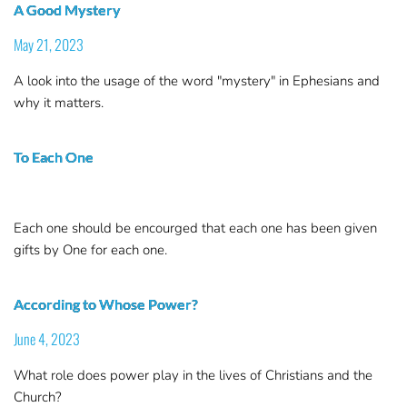
A Good Mystery
May 21, 2023
A look into the usage of the word "mystery" in Ephesians and
why it matters.
To Each One
Each one should be encourged that each one has been given
gifts by One for each one.
According to Whose Power?
June 4, 2023
What role does power play in the lives of Christians and the
Church?