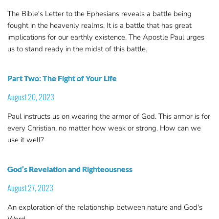
The Bible's Letter to the Ephesians reveals a battle being
fought in the heavenly realms. It is a battle that has great
implications for our earthly existence. The Apostle Paul urges
us to stand ready in the midst of this battle.
Part Two: The Fight of Your Life
August 20, 2023
Paul instructs us on wearing the armor of God. This armor is for
every Christian, no matter how weak or strong. How can we
use it well?
God’s Revelation and Righteousness
August 27, 2023
An exploration of the relationship between nature and God's
Word.