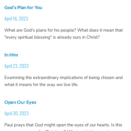
God’s Plan for You
April 16, 2023
What are God's plans for his people? What does it mean that
"every spiritual blessing" is already ours in Christ?
In Him
April 23, 2023
Examining the extraordinary implications of being chosen and
what it means for the way we live life.
Open Our Eyes
April 30, 2023
Paul prays that God might open the eyes of our hearts. Is this