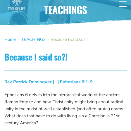
TEACHINGS
Home
TEACHINGS
Because I said so?!
Because I said so?!
Rev Patrick Dominguez
 | 
  | 
Ephesians 6:1-9
Ephesians 6 delves into the hierarchical world of the ancient
Roman Empire and how Christianity might bring about radical
unity in the midst of well established (and often brutal) norms.
What does that have to do with living a s a Christian in 21st
century America?