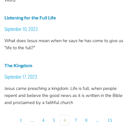
Listening for the Full Life
September 10, 2023
What does Jesus mean when he says he has come to give us
"life to the full?"
The Kingdom
September 17, 2023
Jesus came preaching a kingdom. Life is full, when people
repent and believe the good news as it is written in the Bible
and proclaimed by a faithful church
1
…
4
5
6
7
8
…
15