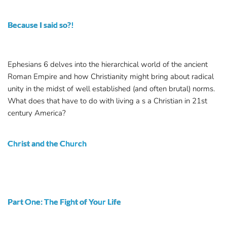
Because I said so?!
Ephesians 6 delves into the hierarchical world of the ancient
Roman Empire and how Christianity might bring about radical
unity in the midst of well established (and often brutal) norms.
What does that have to do with living a s a Christian in 21st
century America?
Christ and the Church
Part One: The Fight of Your Life