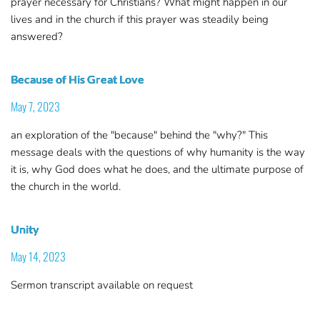
prayer necessary for Christians? What might happen in our
lives and in the church if this prayer was steadily being
answered?
Because of His Great Love
May 7, 2023
an exploration of the "because" behind the "why?" This
message deals with the questions of why humanity is the way
it is, why God does what he does, and the ultimate purpose of
the church in the world.
Unity
May 14, 2023
Sermon transcript available on request